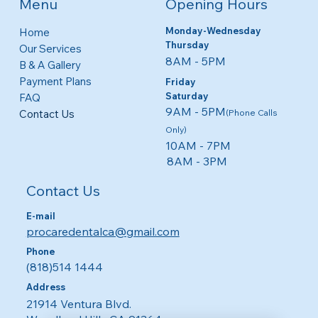
Menu
Opening Hours
Monday-Wednesday
Home
Thursday
Our Services
8AM - 5PM​​
B & A Gallery
Payment Plans
Friday
​​Saturday
FAQ
9AM - 5PM
Contact Us
(Phone Calls
Only)
10AM - 7PM
8AM - 3PM
Contact Us
E-mail
procaredentalca@gmail.com
Phone
(818)514 1444
Address
21914 Ventura Blvd.