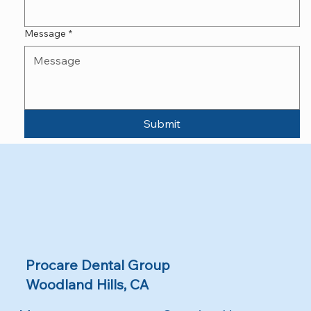
Message
*
Submit
Procare Dental Group
Woodland Hills, CA