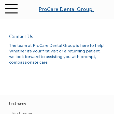
ProCare Dental
Group
Contact Us
The team at ProCare Dental Group is here to help!
Whether it’s your first visit or a returning patient,
we look forward to assisting you with prompt,
compassionate care.
First name