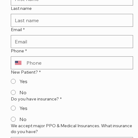
Last name
Email
*
Phone
*
New Patient?
*
Yes
No
Do you have insurance?
*
Yes
No
We accept major PPO & Medical Insurances. What insurance
do you have?