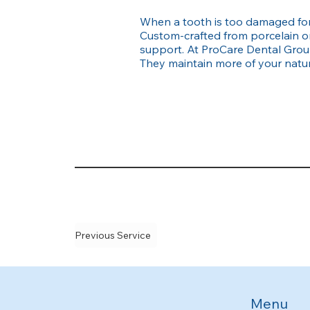
When a tooth is too damaged for 
Custom-crafted from porcelain or
support. At ProCare Dental Group
They maintain more of your natura
Previous Service
Menu