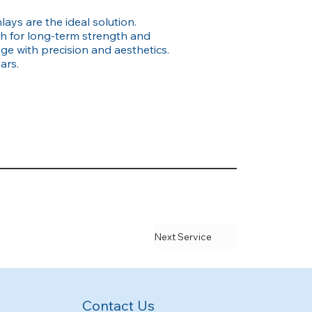
ays are the ideal solution.
th for long-term strength and
e with precision and aesthetics.
ars.
Next Service
Contact Us