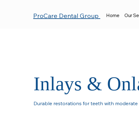
ProCare Dental
Group
Home
Our Se
Inlays & Onl
Durable restorations for teeth with moderat