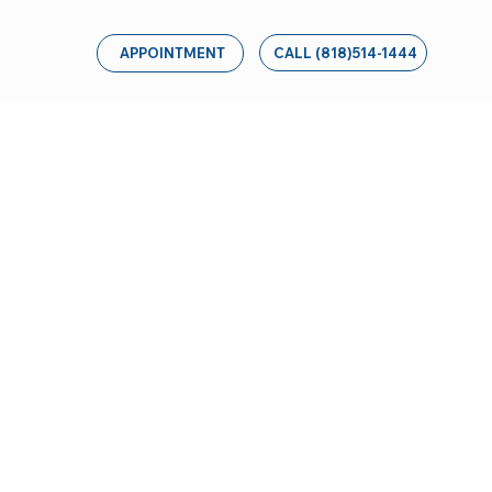
CALL (818)514-1444
APPOINTMENT