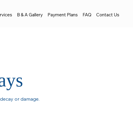
rvices
B & A Gallery
Payment Plans
FAQ
Contact Us
ays
e decay or damage.