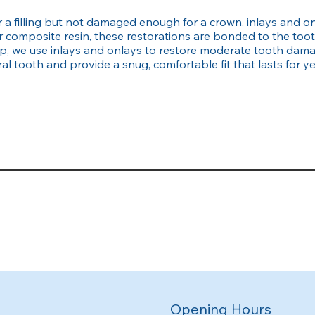
a filling but not damaged enough for a crown, inlays and onl
 composite resin, these restorations are bonded to the too
, we use inlays and onlays to restore moderate tooth damag
l tooth and provide a snug, comfortable fit that lasts for ye
Opening Hours