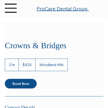
ProCare Dental
Group
Crowns & Bridges
420
US
2 hr
2
$420
Woodland Hills
dollars
h
r
Book Now
Contact Details