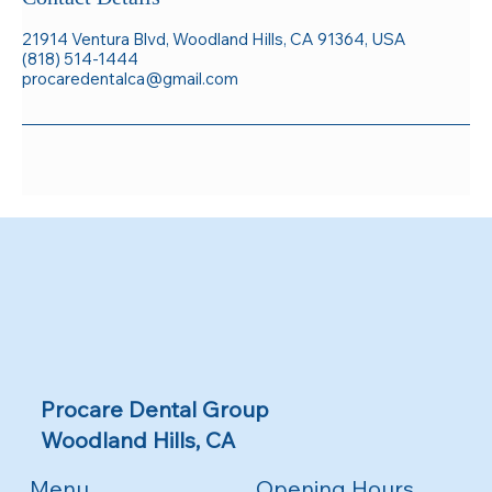
21914 Ventura Blvd, Woodland Hills, CA 91364, USA
(818) 514-1444
procaredentalca@gmail.com
Procare Dental Group
Woodland Hills, CA
Menu
Opening Hours