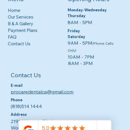
Monday-Wednesday
Home
Thursday
Our Services
8AM - 5PM​​
B & A Gallery
Payment Plans
Friday
​​Saturday
FAQ
9AM - 5PM
Contact Us
(Phone Calls
Only)
10AM - 7PM
8AM - 3PM
Contact Us
E-mail
procaredentalca@gmail.com
Phone
(818)514 1444
Address
21914 Ventura Blvd.
Woodland Hills CA 91364